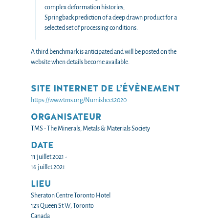
complex deformation histories;
Springback prediction of a deep drawn product for a
selected set of processing conditions.
A third benchmark is anticipated and will be posted on the
website when details become available.
SITE INTERNET DE L’ÉVÈNEMENT
https://www.tms.org/Numisheet2020
ORGANISATEUR
TMS - The Minerals, Metals & Materials Society
DATE
11 juillet 2021 -
16 juillet 2021
LIEU
Sheraton Centre Toronto Hotel
123 Queen St W, Toronto
Canada