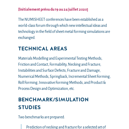
[Initialement prévu du 19 au 24 juillet 2020]
The NUMISHEET conferences have been established as a
world-class forum through which new intellectual ideas and
technology in the field of sheet metal forming simulations are
exchanged.
TECHNICAL AREAS
Materials Modelling and Experimental Testing Methods,
Friction and Contact, Formability, Necking and Fracture,
Instabilities and Surface Defects, Fracture and Damage,
Numerical Methods, Springback, Incremental Sheet Forming,
Roll Forming, Innovative Forming Methods, and Product &
Process Design and Optimization, etc.
BENCHMARK/SIMULATION
STUDIES
Two benchmarks are prepared:
Prediction of necking and fracture for a selected set of