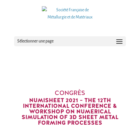
Sélectionner une page
CONGRÈS
NUMISHEET 2021 – THE 12TH
INTERNATIONAL CONFERENCE &
WORKSHOP ON NUMERICAL
SIMULATION OF 3D SHEET METAL
FORMING PROCESSES