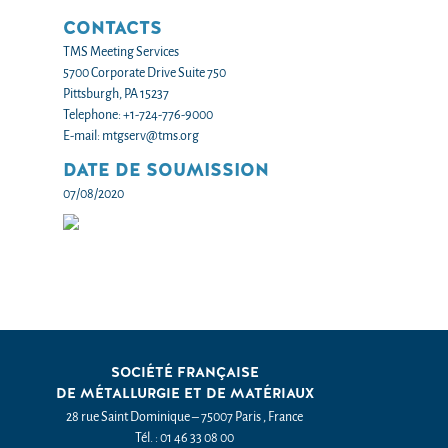
CONTACTS
TMS Meeting Services
5700 Corporate Drive Suite 750
Pittsburgh, PA 15237
Telephone: +1-724-776-9000
E-mail: mtgserv@tms.org
DATE DE SOUMISSION
07/08/2020
SOCIÉTÉ FRANÇAISE
DE MÉTALLURGIE ET DE MATÉRIAUX
28 rue Saint Dominique – 75007 Paris , France
Tél. : 01 46 33 08 00