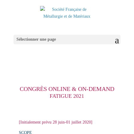
Sélectionner une page
CONGRÈS ONLINE & ON-DEMAND
FATIGUE 2021
[Initialement prévu 28 juin-01 juillet 2020]
SCOPE