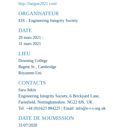
http://fatigue2021.com/
ORGANISATEUR
EIS - Engineering Integrity Society
DATE
29 mars 2021 -
31 mars 2021
LIEU
Downing College
Regent St., Cambridge
Royaume-Uni
CONTACTS
Sara Atkin
Engineering Integrity Society, 6 Brickyard Lane,
Farnsfield, Nottinghamshire, NG22 8JS, UK
Tel. +44 (0)1623 884225 | Email: info@e-i-s.org.uk
DATE DE SOUMISSION
31/07/2020