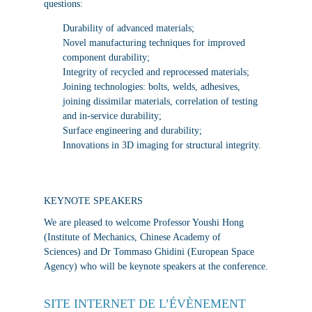
questions:
Durability of advanced materials;
Novel manufacturing techniques for improved
component durability;
Integrity of recycled and reprocessed materials;
Joining technologies: bolts, welds, adhesives,
joining dissimilar materials, correlation of testing
and in-service durability;
Surface engineering and durability;
Innovations in 3D imaging for structural integrity.
KEYNOTE SPEAKERS
We are pleased to welcome Professor Youshi Hong
(Institute of Mechanics, Chinese Academy of
Sciences) and Dr Tommaso Ghidini (European Space
Agency) who will be keynote speakers at the conference.
SITE INTERNET DE L’ÉVÈNEMENT