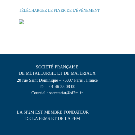
TÉLÉCHARGEZ LE FLYER DE L’ÉVÈNEMENT
SOCIÉTÉ FRANÇAISE
DE MÉTALLURGIE ET DE MATÉRIAUX
28 rue Saint Dominique – 75007 Paris , France
Tél. : 01 46 33 08 00
Courriel : secretariat@sf2m.fr
LA SF2M EST MEMBRE FONDATEUR
DE LA FEMS ET DE LA FFM