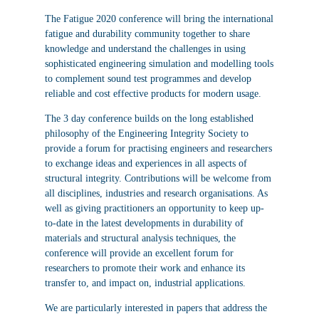
The Fatigue 2020 conference will bring the international
fatigue and durability community together to share
knowledge and understand the challenges in using
sophisticated engineering simulation and modelling tools
to complement sound test programmes and develop
reliable and cost effective products for modern usage.
The 3 day conference builds on the long established
philosophy of the Engineering Integrity Society to
provide a forum for practising engineers and researchers
to exchange ideas and experiences in all aspects of
structural integrity. Contributions will be welcome from
all disciplines, industries and research organisations. As
well as giving practitioners an opportunity to keep up-
to-date in the latest developments in durability of
materials and structural analysis techniques, the
conference will provide an excellent forum for
researchers to promote their work and enhance its
transfer to, and impact on, industrial applications.
We are particularly interested in papers that address the