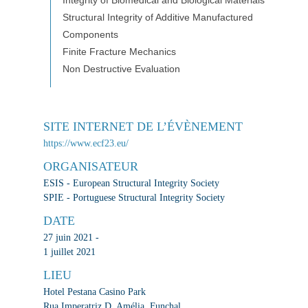
Integrity of Biomedical and Biological Materials
Structural Integrity of Additive Manufactured
Components
Finite Fracture Mechanics
Non Destructive Evaluation
SITE INTERNET DE L’ÉVÈNEMENT
https://www.ecf23.eu/
ORGANISATEUR
ESIS - European Structural Integrity Society
SPIE - Portuguese Structural Integrity Society
DATE
27 juin 2021 -
1 juillet 2021
LIEU
Hotel Pestana Casino Park
Rua Imperatriz D. Amélia, Funchal