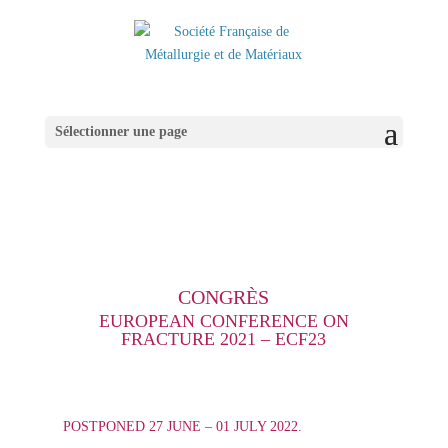
Sélectionner une page
CONGRÈS
EUROPEAN CONFERENCE ON
FRACTURE 2021 – ECF23
POSTPONED 27 JUNE – 01 JULY 2022.