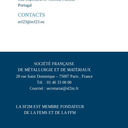
Portugal
CONTACTS
ecf23@ecf23.eu
SOCIÉTÉ FRANÇAISE
DE MÉTALLURGIE ET DE MATÉRIAUX
28 rue Saint Dominique – 75007 Paris , France
Tél. : 01 46 33 08 00
Courriel : secretariat@sf2m.fr
LA SF2M EST MEMBRE FONDATEUR
DE LA FEMS ET DE LA FFM