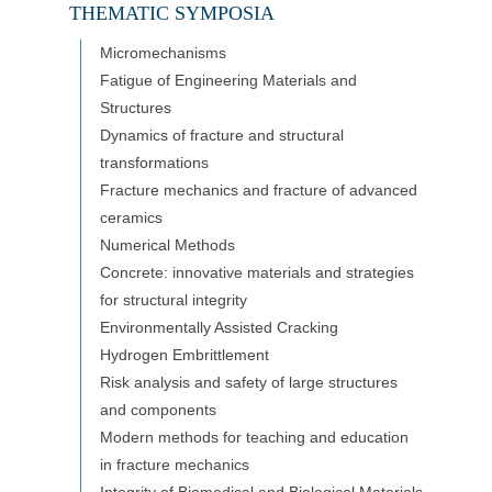
THEMATIC SYMPOSIA
Micromechanisms
Fatigue of Engineering Materials and
Structures
Dynamics of fracture and structural
transformations
Fracture mechanics and fracture of advanced
ceramics
Numerical Methods
Concrete: innovative materials and strategies
for structural integrity
Environmentally Assisted Cracking
Hydrogen Embrittlement
Risk analysis and safety of large structures
and components
Modern methods for teaching and education
in fracture mechanics