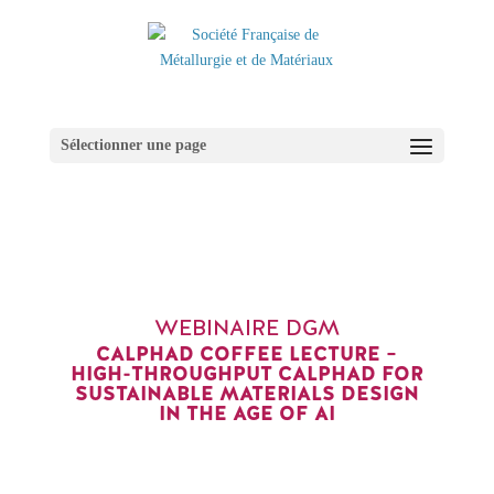
Sélectionner une page
WEBINAIRE DGM
CALPHAD COFFEE LECTURE –
HIGH-THROUGHPUT CALPHAD FOR
SUSTAINABLE MATERIALS DESIGN
IN THE AGE OF AI