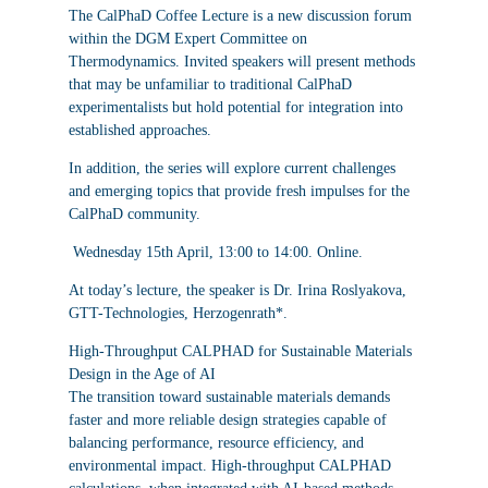
The CalPhaD Coffee Lecture is a new discussion forum
within the DGM Expert Committee on
Thermodynamics. Invited speakers will present methods
that may be unfamiliar to traditional CalPhaD
experimentalists but hold potential for integration into
established approaches.
In addition, the series will explore current challenges
and emerging topics that provide fresh impulses for the
CalPhaD community.
Wednesday 15th April, 13:00 to 14:00. Online.
At today’s lecture, the speaker is
Dr. Irina Roslyakova,
GTT-Technologies, Herzogenrath*
.
High-Throughput CALPHAD for Sustainable Materials
Design in the Age of AI
The transition toward sustainable materials demands
faster and more reliable design strategies capable of
balancing performance, resource efficiency, and
environmental impact. High-throughput CALPHAD