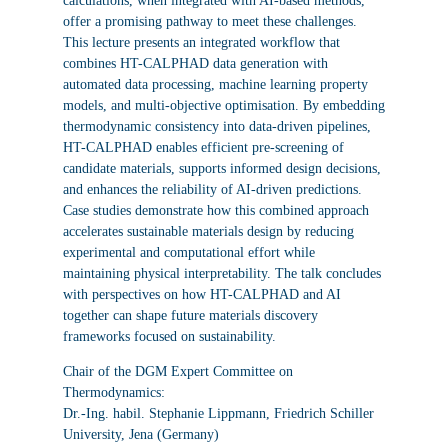
calculations, when integrated with AI-based methods,
offer a promising pathway to meet these challenges.
This lecture presents an integrated workflow that
combines HT-CALPHAD data generation with
automated data processing, machine learning property
models, and multi-objective optimisation. By embedding
thermodynamic consistency into data-driven pipelines,
HT-CALPHAD enables efficient pre-screening of
candidate materials, supports informed design decisions,
and enhances the reliability of AI-driven predictions.
Case studies demonstrate how this combined approach
accelerates sustainable materials design by reducing
experimental and computational effort while
maintaining physical interpretability. The talk concludes
with perspectives on how HT-CALPHAD and AI
together can shape future materials discovery
frameworks focused on sustainability.
Chair of the DGM Expert Committee on
Thermodynamics:
Dr.-Ing. habil. Stephanie Lippmann, Friedrich Schiller
University, Jena (Germany)