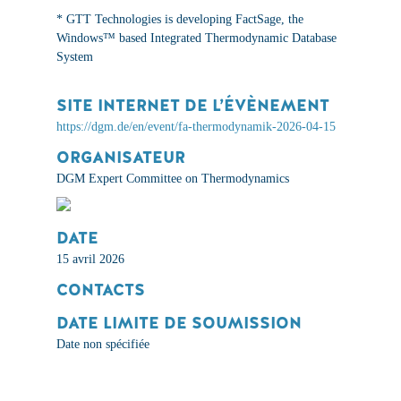
*
GTT Technologies is developing FactSage, the
Windows™ based Integrated Thermodynamic Database
System
SITE INTERNET DE L’ÉVÈNEMENT
https://dgm.de/en/event/fa-thermodynamik-2026-04-15
ORGANISATEUR
DGM Expert Committee on Thermodynamics
DATE
15 avril 2026
CONTACTS
DATE LIMITE DE SOUMISSION
Date non spécifiée