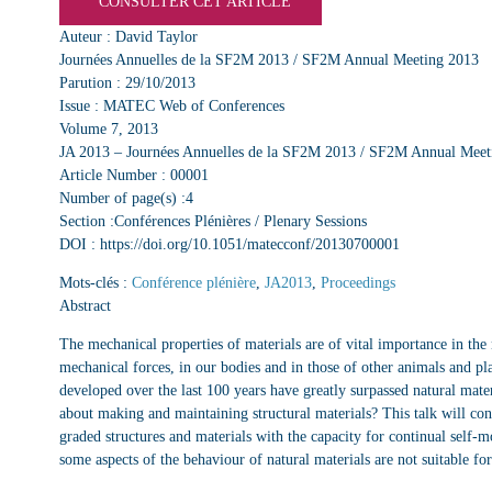
CONSULTER CET ARTICLE
Auteur : David Taylor
Journées Annuelles de la SF2M 2013 / SF2M Annual Meeting 2013
Parution : 29/10/2013
Issue : MATEC Web of Conferences
Volume 7, 2013
JA 2013 – Journées Annuelles de la SF2M 2013 / SF2M Annual Meet
Article Number : 00001
Number of page(s) :4
Section :Conférences Plénières / Plenary Sessions
DOI : https://doi.org/10.1051/matecconf/20130700001
Mots-clés :
Conférence plénière
,
JA2013
,
Proceedings
Abstract
The mechanical properties of materials are of vital importance in the 
mechanical forces, in our bodies and in those of other animals and p
developed over the last 100 years have greatly surpassed natural mater
about making and maintaining structural materials? This talk will con
graded structures and materials with the capacity for continual self-mo
some aspects of the behaviour of natural materials are not suitable f