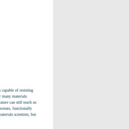
 capable of resisting
ar many materials
ture can still teach us
cesses, functionally
terials scientists, but