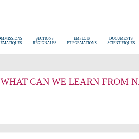
OMMISSIONS
SECTIONS
EMPLOIS
DOCUMENTS
HÉMATIQUES
RÉGIONALES
ET FORMATIONS
SCIENTIFIQUES
 WHAT CAN WE LEARN FROM N