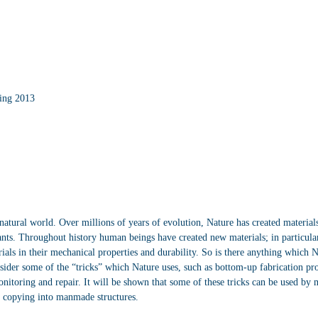
ing 2013
natural world. Over millions of years of evolution, Nature has created materials
lants. Throughout history human beings have created new materials; in particul
ials in their mechanical properties and durability. So is there anything which Na
sider some of the “tricks” which Nature uses, such as bottom-up fabrication pro
nitoring and repair. It will be shown that some of these tricks can be used by ma
or copying into manmade structures.