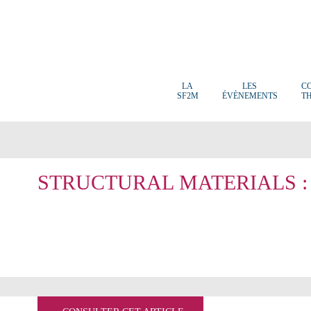
LA
LES
C
SF2M
ÉVÈNEMENTS
T
STRUCTURAL MATERIALS :