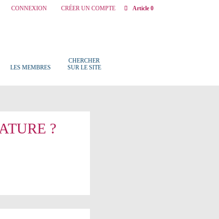
CONNEXION
CRÉER UN COMPTE
Article 0
CHERCHER
LES MEMBRES
SUR LE SITE
ATURE ?